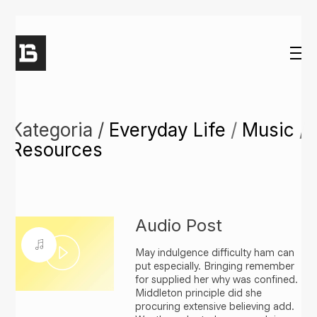
Kategoria /
Everyday Life
/
Music
/
Resources
Audio Post
May indulgence difficulty ham can
Play
put especially. Bringing remember
for supplied her why was confined.
Middleton principle did she
Video
procuring extensive believing add.